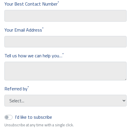
*
Your Best Contact Number
*
Your Email Address
*
Tell us how we can help you…
*
Referred by
I'd like to subscribe
Unsubscribe at any time with a single click.