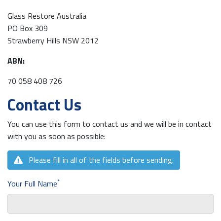
Glass Restore Australia
PO Box 309
Strawberry Hills NSW 2012
ABN:
70 058 408 726
Contact Us
You can use this form to contact us and we will be in contact
with you as soon as possible:
Please fill in all of the fields before sending.
*
Your Full Name