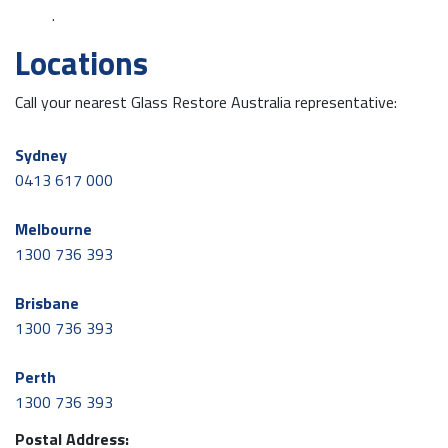
.
Locations
Call your nearest Glass Restore Australia representative:
Sydney
0413 617 000
Melbourne
1300 736 393
Brisbane
1300 736 393
Perth
1300 736 393
Postal Address: