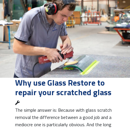
Why use Glass Restore to
repair your scratched glass
The simple answer is: Because with glass scratch
removal the difference between a good job and a
mediocre one is particularly obvious. And the long