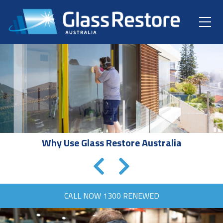
Why Use Glass Restore Australia
CALL NOW
1300 RENEWED