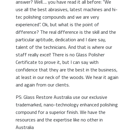
answer? Well…. you have read it all before: “We
use all the best abrasives, latest machines and hi-
tec polishing compounds and we are very
experienced”. Ok, but what is the point of
difference? The real difference is the skill and the
particular aptitude, dedication and I dare say,
talent of the technicians. And that is where our
staff really excel! There is no Glass Polisher
Certificate to prove it, but I can say with
confidence that they are the best in the business,
at least in our neck of the woods. We hear it again
and again from our clients.
PS: Glass Restore Australia use our exclusive
trademarked, nano-technology enhanced polishing
compound for a superior finish. We have the
resources and the expertise like no other in
Australia